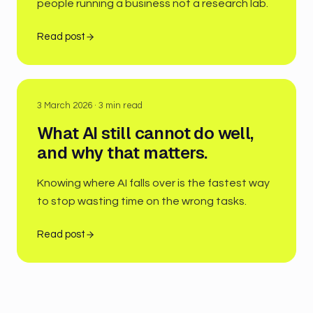
people running a business not a research lab.
Read post
3 March 2026
·
3
min read
What AI still cannot do well,
and why that matters.
Knowing where AI falls over is the fastest way
to stop wasting time on the wrong tasks.
Read post