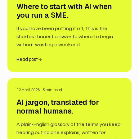
Where to start with AI when
you run a SME.
If you have been putting it off, this is the
shortest honest answer to where to begin
without wasting a weekend.
Read post
12 April 2026
·
5
min read
AI jargon, translated for
normal humans.
A plain-English glossary of the terms you keep
hearing but no one explains, written for