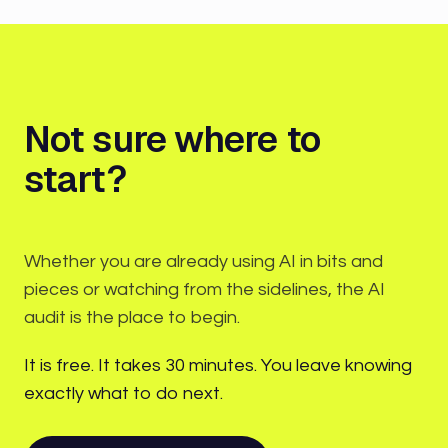
Not sure where to
start?
Whether you are already using AI in bits and
pieces or watching from the sidelines, the AI
audit is the place to begin.
It is free. It takes 30 minutes. You leave knowing
exactly what to do next.