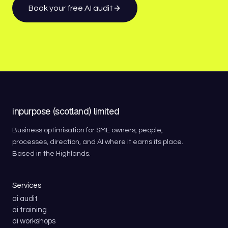
Book your free AI audit
inpurpose (scotland) limited
Business optimisation for SME owners, people,
processes, direction, and AI where it earns its place.
Based in the Highlands.
Services
ai audit
ai training
ai workshops