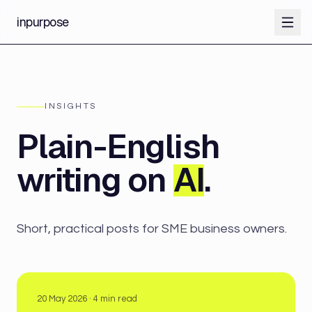
inpurpose
INSIGHTS
Plain-English
writing on
AI
.
Short, practical posts for SME business owners.
20 May 2026
·
4
min read