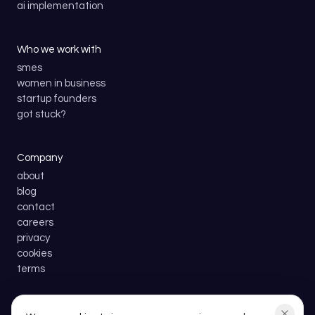
ai implementation
Who we work with
smes
women in business
startup founders
got stuck?
Company
about
blog
contact
careers
privacy
cookies
terms